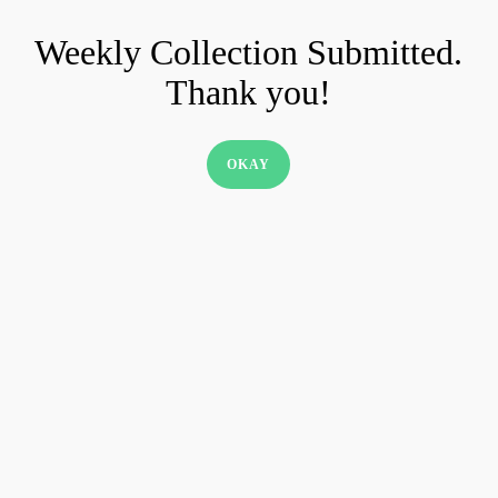
Skip
Weekly Collection Submitted.
to
Thank you!
main
content
OKAY